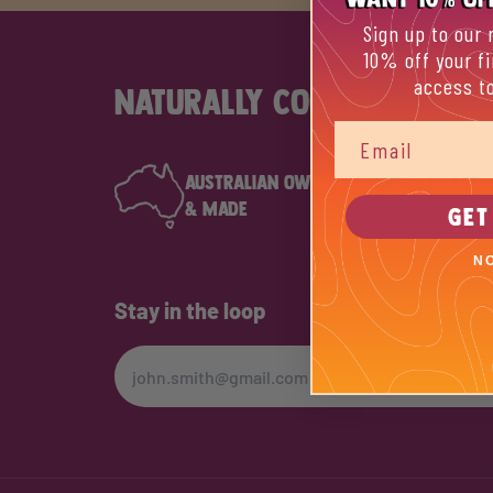
Sign up to our 
10% off your fi
access to
NATURALLY COOKED
Email
AUSTRALIAN OWNED
FOR MAT
& MADE
MATES
GET
N
Stay in the loop