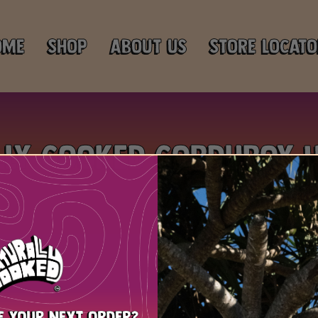
ome
Shop
About Us
Store Locato
lly Cooked Corduroy 