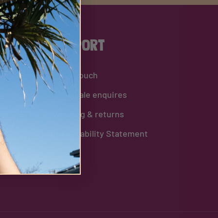
Support
Get in touch
Wholesale enquires
Shipping & returns
Sustainability Statement