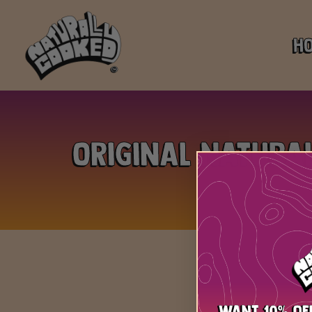
H
Original Natura