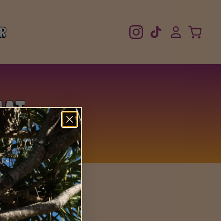
r
Hat