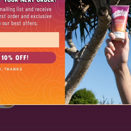
mailing list and receive
rst order and exclusive
 our best offers.
About
A bit about us
ES BY
10% POURED INTO
MENTAL HEALTH
 10% OFF!
Store locator
O, THANKS